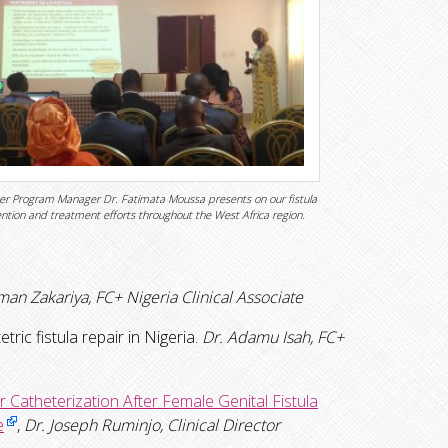
er Program Manager Dr. Fatimata Moussa presents on our fistula
ntion and treatment efforts throughout the West Africa region.
man Zakariya, FC+ Nigeria Clinical Associate
ric fistula repair in Nigeria.
Dr. Adamu Isah, FC+
Catheterization After Female Genital Fistula
e
,
Dr. Joseph Ruminjo, Clinical Director