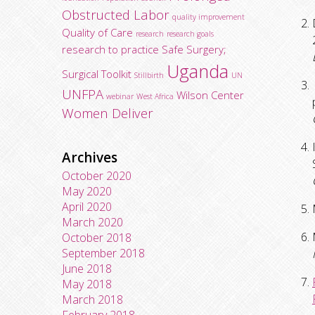
Obstructed Labor
quality improvement
Quality of Care
research
research goals
research to practice
Safe Surgery;
Uganda
Surgical Toolkit
Stillbirth
UN
UNFPA
Wilson Center
webinar
West Africa
Women Deliver
Archives
October 2020
May 2020
April 2020
March 2020
October 2018
September 2018
June 2018
May 2018
March 2018