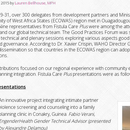
, 2015
by
Lauren Bellhouse, MPH
29-31, over 300 delegates from development partners and Minis
ty of West Africa States (ECOWAS) region met in Ouagadougou,
ine representatives from Fistula Care
Plus
were among the atte
, and our global technical team. The Good Practices Forum w
 technical and plenary sessions exploring various aspects good pr
 governance. According to Dr. Xavier Crispin, WAHO Director Gene
issemination so that countries in the ECOWAS region can adopt
ons.
ributions focused on our regional experience with community en
lanning integration. Fistula Care
Plus
presentations were as follo
esentations
An innovative project integrating intimate partner
violence screening and counseling into a family
planning clinic in Conakry, Guinea.
Fabio Verani,
EngenderHealth Gender Technical Advisor (presented
by Alexandre Delamou)