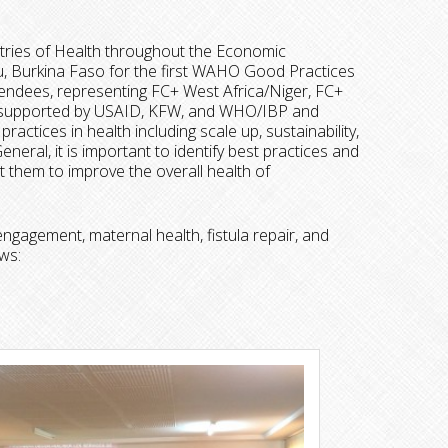
tries of Health throughout the Economic
 Burkina Faso for the first WAHO Good Practices
ndees, representing FC+ West Africa/Niger, FC+
as supported by USAID, KFW, and WHO/IBP and
actices in health including scale up, sustainability,
ral, it is important to identify best practices and
 them to improve the overall health of
gagement, maternal health, fistula repair, and
ws: