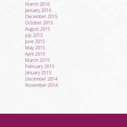
March 2016
January 2016
December 2015
October 2015
August 2015
July 2015
June 2015
May 2015
April 2015
March 2015
February 2015
January 2015
December 2014
November 2014