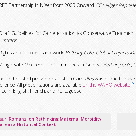
REF Partnership in Niger from 2003 Onward.
FC+ Niger Represe
Draft Guidelines for Catheterization as Conservative Treatment 
Director
Rights and Choice Framework.
Bethany Cole, Global Projects M
Village Safe Motherhood Committees in Guinea.
Bethany Cole, G
ion to the listed presenters, Fistula Care
Plus
was proud to have o
erence. All presentations are available
on the WAHO website
ce in English, French, and Portuguese.
auri Romanzi on Rethinking Maternal Morbidity
tion
are in a Historical Context