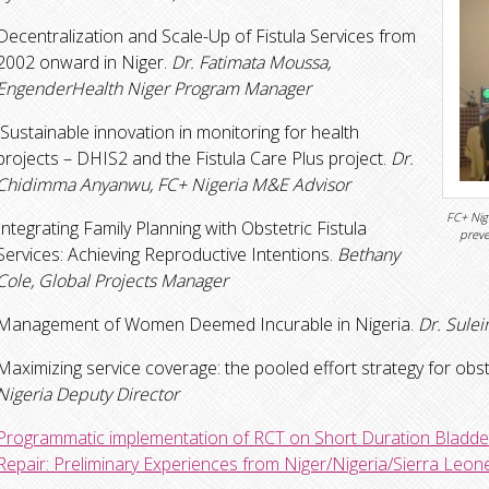
Decentralization and Scale-Up of Fistula Services from
2002 onward in Niger.
Dr. Fatimata Moussa,
EngenderHealth Niger Program Manager
Sustainable innovation in monitoring for health
projects – DHIS2 and the Fistula Care Plus project.
Dr.
Chidimma Anyanwu, FC+ Nigeria M&E Advisor
FC+ Nig
Integrating Family Planning with Obstetric Fistula
preve
Services: Achieving Reproductive Intentions.
Bethany
Cole, Global Projects Manager
Management of Women Deemed Incurable in Nigeria.
Dr. Sulei
Maximizing service coverage: the pooled effort strategy for obstet
Nigeria Deputy Director
Programmatic implementation of RCT on Short Duration Bladder 
Repair: Preliminary Experiences from Niger/Nigeria/Sierra Leon