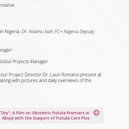
ntative
in Nigeria.
Dr. Adamu Isah, FC+
Nigeria Deputy
anager
lobal Projects Manager
ur Project Director Dr. Lauri Romanzi present at
along with pictures and daily overviews of the
“Dry”: A Film on Obstetric Fistula Premiers in
Abuja with the Support of Fistula Care Plus