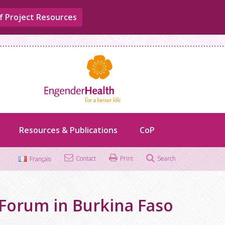
f Project Resources
Resources & Publications
CoP
Contact
Print
Search
Français
Search
for:
Forum in Burkina Faso