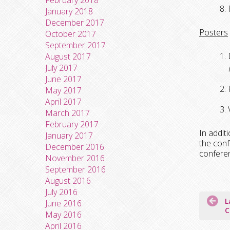
February 2018
January 2018
December 2017
Posters
October 2017
September 2017
August 2017
July 2017
June 2017
May 2017
April 2017
March 2017
February 2017
In addit
January 2017
the conf
December 2016
conferen
November 2016
September 2016
August 2016
July 2016
Post
L
June 2016
naviga
C
May 2016
April 2016