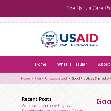
Skip
The Fistula Care
Pl
to
content
Home
What is Fistula?
About
Home
»
Blog
»
Uncategorized
»
Good Practices Shared at
Recent Posts
Goo
Webinar: Integrating Physical