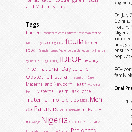
Rehabilitation to Strengthen Fistula
August 10
and Maternity Care
On July 
Communi
Tags
Forum. N
barriers
Nigeria
barriers to care
Catheter
cesarean section
included
fistula
fistula
DRC
family planning
FIGO
and good
repair
ensure d
Gender Based Violence
gender equality
Health
populati
IDEOF
Inequity
Systems Strengthening
International Day to End
FC+ cont
family p
Obstetric Fistula
Intrapartum Care
Maternal and Newborn Health
Maternal
Oral Pr
Maternal Health Task Force
Health
Men
maternal morbidities
MDGs
as Partners
midwifery
MHTF
midwife
Nigeria
mukwege
Obstetric fistula
panzi
Prolonged
foundation
Population Council