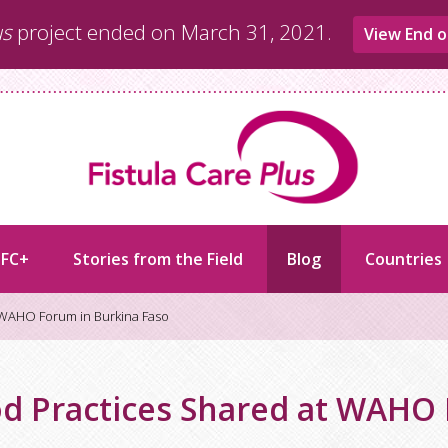
us
project ended on March 31, 2021.
View End o
 FC+
Stories from the Field
Blog
Countries
 WAHO Forum in Burkina Faso
d Practices Shared at WAHO 