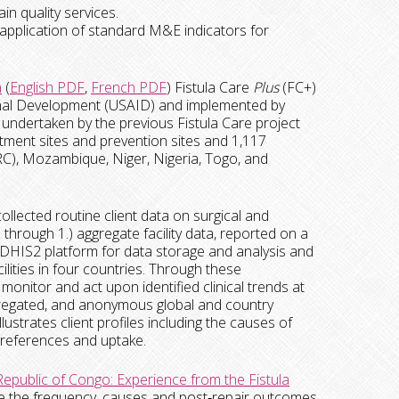
in quality services.
 application of standard M&E indicators for
a
(
English PDF
,
French PDF
) Fistula Care
Plus
(FC+)
tional Development (USAID) and implemented by
ndertaken by the previous Fistula Care project
reatment sites and prevention sites and 1,117
RC), Mozambique, Niger, Nigeria, Togo, and
ollected routine client data on surgical and
s through 1.) aggregate facility data, reported on a
d DHIS2 platform for data storage and analysis and
cilities in four countries. Through these
monitor and act upon identified clinical trends at
 aggregated, and anonymous global and country
lustrates client profiles including the causes of
) preferences and uptake.
epublic of Congo: Experience from the Fistula
e the frequency, causes and post‐repair outcomes