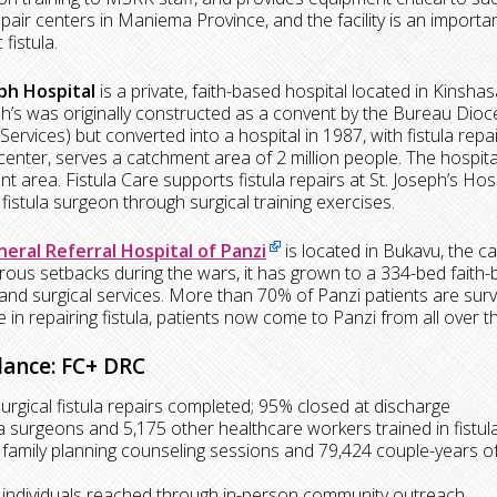
repair centers in Maniema Province, and the facility is an impor
 fistula.
eph Hospital
is a private, faith-based hospital located in Kinsha
ph’s was originally constructed as a convent by the Bureau Dio
Services) but converted into a hospital in 1987, with fistula repai
 center, serves a catchment area of 2 million people. The hospital
 area. Fistula Care supports fistula repairs at St. Joseph’s Hospit
 fistula surgeon through surgical training exercises.
eral Referral Hospital of Panzi
is located in Bukavu, the ca
ous setbacks during the wars, it has grown to a 334-bed faith-b
and surgical services. More than 70% of Panzi patients are surviv
e in repairing fistula, patients now come to Panzi from all over
lance: FC+ DRC
surgical fistula repairs completed; 95% closed at discharge
ula surgeons and 5,175 other healthcare workers trained in fistu
 family planning counseling sessions and 79,424 couple-years of
 individuals reached through in-person community outreach