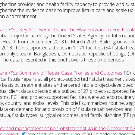
gthening provider and health facility capacity to provide and susta
gthening the evidence base to improve fistula care and scale up
on and treatment.
Care
Plus
: Key Achievements and the Way Forward to End Fistul
obal project initiated by the United States Agency for Interna
Health from December 2013 to March 2021. Building on work u
 2013), FC+ supported activities in 1,171 facilities (54 fistula t
on-only sites) in Bangladesh, Democratic Republic of Congo (D
The data presented in this brief covers these time periods
Care
Plus
: Summary of Repair Case Profiles and Outcomes
FC+ c
cal fistula repairs at all project-supported fistula treatment site
y basis by treatment sites and entered into a project-develope
vidual client data collected at a subset of 27 project-supported fa
ms, FC+ and project-supported facilities were able to routinely 
lity, country, and global levels. This brief summarizes routine,
data on demand for and provision of fistula repair services and il
 fistula, fistula types, surgical outcomes, and family planning (FP
y and management of non-obstetric fistula in the Democratic R
s project.
Trop Med Int Health, June 2020.
In order to
describ