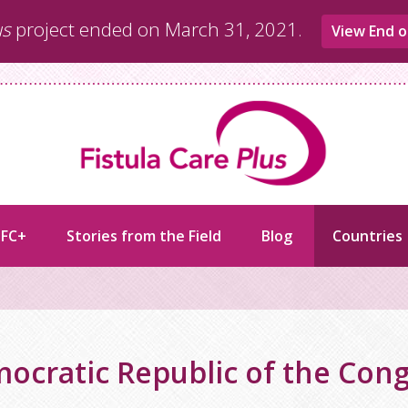
us
project ended on March 31, 2021.
View End o
 FC+
Stories from the Field
Blog
Countries
ocratic Republic of the Con