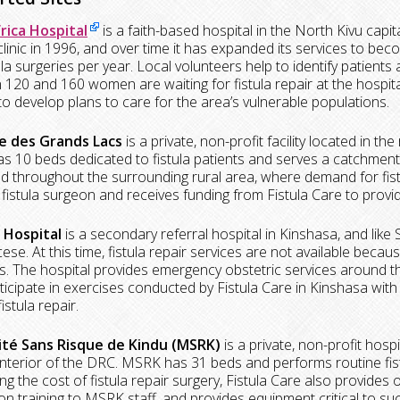
rica Hospital
is a faith-based hospital in the North Kivu capi
 clinic in 1996, and over time it has expanded its services to b
ula surgeries per year. Local volunteers help to identify patients 
120 and 160 women are waiting for fistula repair at the hospital
to develop plans to care for the area’s vulnerable populations.
e des Grands Lacs
is a private, non-profit facility located in t
 has 10 beds dedicated to fistula patients and serves a catchment
d throughout the surrounding rural area, where demand for fistul
fistula surgeon and receives funding from Fistula Care to provid
 Hospital
is a secondary referral hospital in Kinshasa, and like 
ese. At this time, fistula repair services are not available becau
. The hospital provides emergency obstetric services around t
rticipate in exercises conducted by Fistula Care in Kinshasa with
istula repair.
té Sans Risque de Kindu (MSRK)
is a private, non-profit hosp
nterior of the DRC. MSRK has 31 beds and performs routine fistu
ng the cost of fistula repair surgery, Fistula Care also provides
on training to MSRK staff, and provides equipment critical to suc