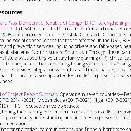
esources
Care
Plus
: Democratic Republic of Congo (DRC)- Strengthening H
ench PDF
) USAID-supported fistula prevention and repair effor
 2005 and continued under the Fistula Care and FC+ projects, unt
found social consequences for those affected. In the DRC, FC+ dir
t and prevention services, including private and faith-based health
hi, Maniema, North Kivu, and South Kivu. Through these partn
nt fistula by supporting voluntary family planning (FP), clinical 
n. The project emphasized strengthening systems for safe surger
s, FP services integration with fistula and maternal health c
repair. The project also supported FP and fistula prevention servic
vinces.
 of Project Report Summary
Operating in seven countries—Ban
DRC: 2014 -2021), Mozambique (2017-2021), Niger (2013-2021),
19) — FC+ focused on five objectives:
gthening the enabling environment to institutionalize fistula servi
cing community understanding and practices to prevent fistula,
reintegration.
ing transportation, communications, and financial barriers to ca