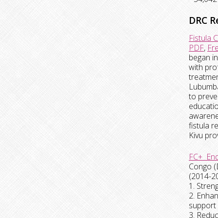
DRC R
Fistula 
PDF
,
Fr
began in
with pro
treatmen
Lubumbas
to preve
educatio
awarenes
fistula 
Kivu pro
FC+ End
Congo (
(2014-20
1. Stren
2. Enhan
support 
3. Reduc