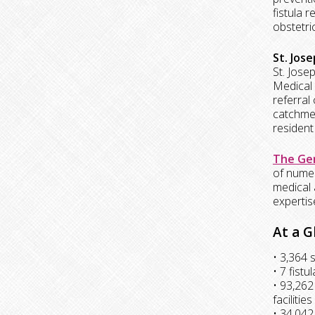
fistula 
obstetric
St. Jos
St. Jose
Medical 
referral
catchment
resident
The Gen
of numer
medical 
expertis
At a G
• 3,364 
• 7 fist
• 93,262
facilities
• 34,042