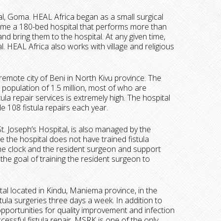
tal, Goma. HEAL Africa began as a small surgical
ecome a 180-bed hospital that performs more than
and bring them to the hospital. At any given time,
. HEAL Africa also works with village and religious
he remote city of Beni in North Kivu province. The
 population of 1.5 million, most of who are
a repair services is extremely high. The hospital
e 108 fistula repairs each year.
St. Joseph’s Hospital, is also managed by the
se the hospital does not have trained fistula
he clock and the resident surgeon and support
 the goal of training the resident surgeon to
ital located in Kindu, Maniema province, in the
la surgeries three days a week. In addition to
 opportunities for quality improvement and infection
cessful fistula repair. MSRK is one of the only