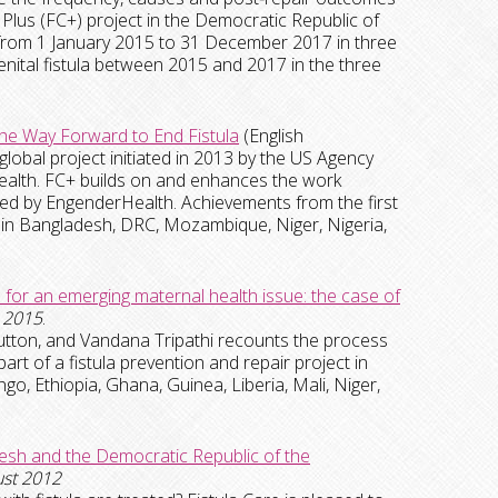
e Plus (FC+) project in the Democratic Republic of
 from 1 January 2015 to 31 December 2017 in three
nital fistula between 2015 and 2017 in the three
.
the Way Forward to End Fistula
(English
 global project initiated in 2013 by the US Agency
alth. FC+ builds on and enhances the work
led by EngenderHealth. Achievements from the first
in Bangladesh, DRC, Mozambique, Niger, Nigeria,
for an emerging maternal health issue: the case of
2015
.
Sutton, and Vandana Tripathi recounts the process
art of a fistula prevention and repair project in
, Ethiopia, Ghana, Guinea, Liberia, Mali, Niger,
adesh and the Democratic Republic of the
ust 2012