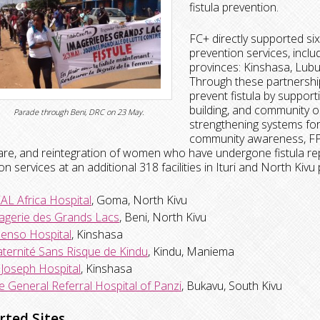
fistula prevention.
FC+ directly supported six 
prevention services, includ
provinces: Kinshasa, Lub
Through these partnership
prevent fistula by supporti
building, and community 
Parade through Beni, DRC on 23 May.
strengthening systems for s
community awareness, FP s
are, and reintegration of women who have undergone fistula rep
on services at an additional 318 facilities in Ituri and North Kivu
AL Africa Hospital
, Goma, North Kivu
agerie des Grands Lacs
, Beni, North Kivu
senso Hospital
, Kinshasa
ternité Sans Risque de Kindu
, Kindu, Maniema
. Joseph Hospital
, Kinshasa
e General Referral Hospital of Panzi
, Bukavu, South Kivu
rted Sites