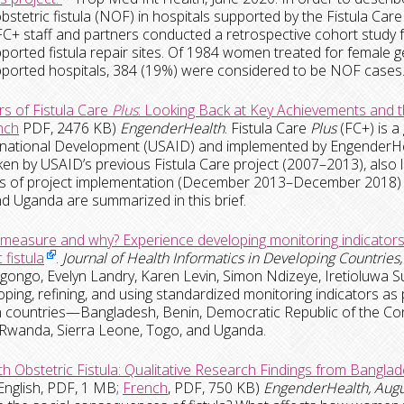
bstetric fistula (NOF) in hospitals supported by the Fistula Car
C+ staff and partners conducted a retrospective cohort study
ported fistula repair sites.
Of 1984 women treated for female ge
ported hospitals, 384 (19%) were considered to be NOF cases
rs of Fistula Care
Plus
: Looking Back at Key Achievements and 
nch
PDF, 2476 KB)
EngenderHealth
. Fistula Care
Plus
(FC+) is a
rnational Development (USAID) and implemented by EngenderHe
en by USAID’s previous Fistula Care project (2007–2013), also 
ars of project implementation (December 2013–December 2018) 
d Uganda are summarized in this brief.
measure and why? Experience developing monitoring indicators 
 fistula
.
Journal of Health Informatics in Developing Countries,
gongo, Evelyn Landry, Karen Levin, Simon Ndizeye, Iretioluwa 
oping, refining, and using standardized monitoring indicators as p
 countries—Bangladesh, Benin, Democratic Republic of the Congo
 Rwanda, Sierra Leone, Togo, and Uganda.
ith Obstetric Fistula: Qualitative Research Findings from Bangl
English, PDF, 1 MB;
French
, PDF, 750 KB)
EngenderHealth, Aug