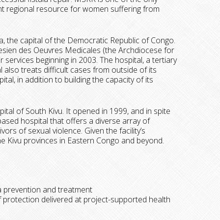
tant regional resource for women suffering from
sa, the capital of the Democratic Republic of Congo.
cesien des Oeuvres Medicales (the Archdiocese for
r services beginning in 2003. The hospital, a tertiary
 also treats difficult cases from outside of its
al, in addition to building the capacity of its
pital of South Kivu. It opened in 1999, and in spite
ased hospital that offers a diverse array of
ors of sexual violence. Given the facility’s
 the Kivu provinces in Eastern Congo and beyond.
la prevention and treatment
 protection delivered at project-supported health