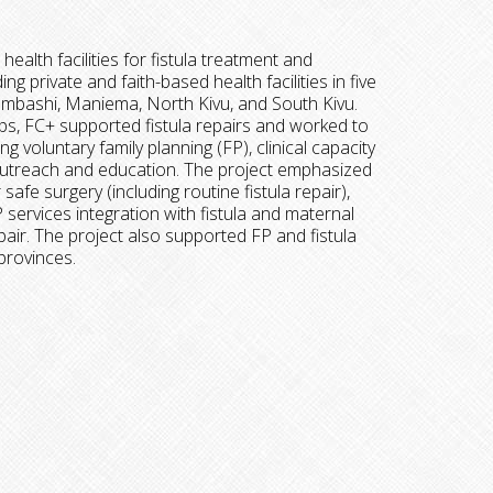
health facilities for fistula treatment and
ing private and faith-based health facilities in five
umbashi, Maniema, North Kivu, and South Kivu.
s, FC+ supported fistula repairs and worked to
ng voluntary family planning (FP), clinical capacity
outreach and education. The project emphasized
afe surgery (including routine fistula repair),
ervices integration with fistula and maternal
air. The project also supported FP and fistula
 provinces.