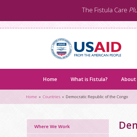
Skip
The Fistula Care
Pl
to
content
Home
What is Fistula?
About
Home
»
Countries
»
Democratic Republic of the Congo
Dem
Where We Work