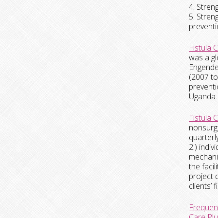
4. Stren
5. Stren
preventi
Fistula 
was a gl
Engender
(2007 to
preventi
Uganda. 
Fistula 
nonsurgi
quarterl
2.) indi
mechanis
the faci
project 
clients’
Frequenc
Care Plu