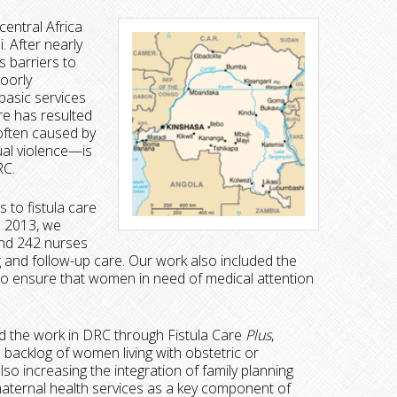
entral Africa
. After nearly
s barriers to
poorly
basic services
re has resulted
 often caused by
ual violence—is
RC.
 to fistula care
o 2013, we
and 242 nurses
ng and follow-up care. Our work also included the
to ensure that women in need of medical attention
 the work in DRC through Fistula Care
Plus
,
e backlog of women living with obstetric or
lso increasing the integration of family planning
 maternal health services as a key component of