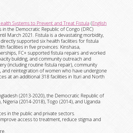
ealth Systems to Prevent and Treat Fistula
(
English
ts in the Democratic Republic of Congo (DRC)
il March 2021. Fistula is a devastating morbidity,
ectly supported six health facilities for fistula
 facilities in five provinces: Kinshasa,
erships, FC+ supported fistula repairs and worked
capacity building, and community outreach and
y (including routine fistula repair), community
are, and reintegration of women who have undergone
es at an additional 318 facilities in Ituri and North
gladesh (2013-2020), the Democratic Republic of
 Nigeria (2014-2018), Togo (2014), and Uganda
ces in the public and private sectors.
 improve access to treatment, reduce stigma and
re.