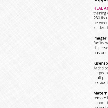
HEAL Af
training
280 fist
between 
leaders 
Imageri
facility
disperse
has one 
Kisenso
Archdioc
surgeons
staff pa
provide f
Materni
remote i
supporti
preventi