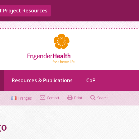
f Project Resources
Resources & Publications
CoP
Contact
Print
Search
Français
Search
for:
go