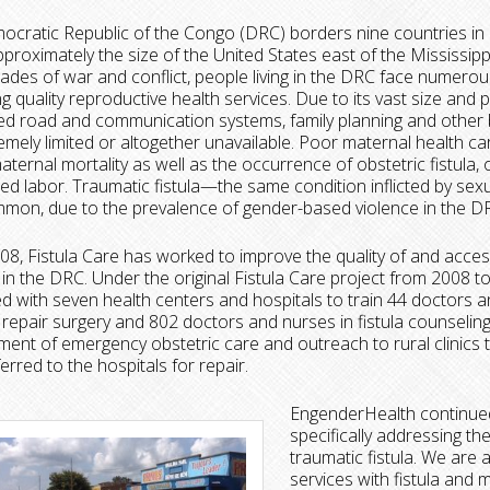
cratic Republic of the Congo (DRC) borders nine countries in c
pproximately the size of the United States east of the Mississippi
ades of war and conflict, people living in the DRC face numerou
g quality reproductive health services. Due to its vast size and 
d road and communication systems, family planning and other 
emely limited or altogether unavailable. Poor maternal health ca
maternal mortality as well as the occurrence of obstetric fistula,
ed labor. Traumatic fistula—the same condition inflicted by sex
mon, due to the prevalence of gender-based violence in the D
08, Fistula Care has worked to improve the quality of and access
 in the DRC. Under the original Fistula Care project from 2008 t
d with seven health centers and hospitals to train 44 doctors 
la repair surgery and 802 doctors and nurses in fistula counseli
ent of emergency obstetric care and outreach to rural clinics 
erred to the hospitals for repair.
EngenderHealth continued
specifically addressing th
traumatic fistula. We are a
services with fistula and