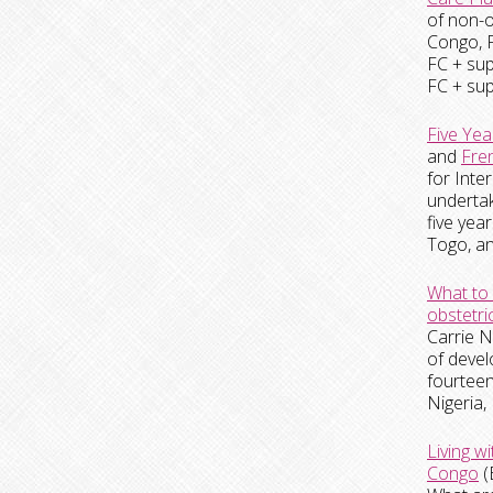
of non-o
Congo, F
FC + sup
FC + sup
Five Yea
and
Fre
for
Inte
undertak
five ye
Togo, an
What to 
obstetric
Carrie N
of devel
fourteen
Nigeria,
Living w
Congo
(