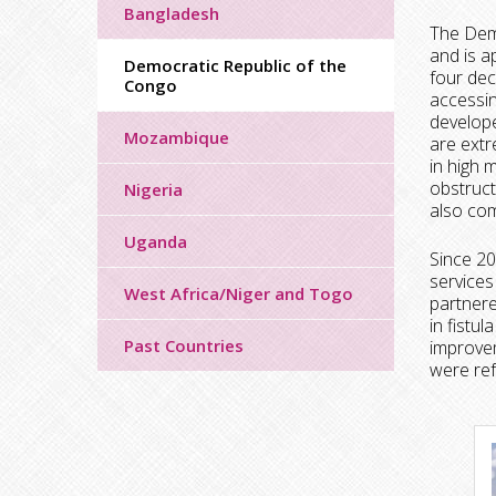
Bangladesh
The Demo
and is a
Democratic Republic of the
four dec
Congo
accessin
develope
Mozambique
are extr
in high 
obstruct
Nigeria
also com
Uganda
Since 20
services
West Africa/Niger and Togo
partnere
in fistu
Past Countries
improvem
were ref