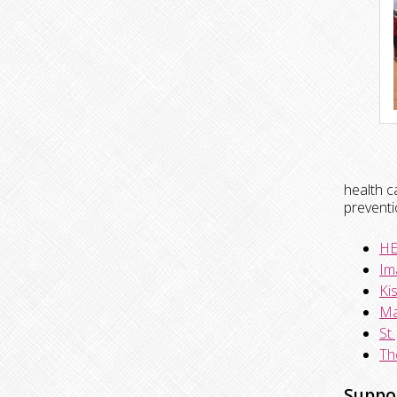
health c
preventi
HE
Im
Ki
Ma
St
Th
Suppo