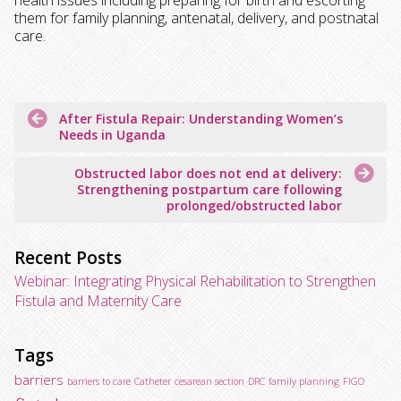
health issues including preparing for birth and escorting
them for family planning, antenatal, delivery, and postnatal
care.
Post
After Fistula Repair: Understanding Women’s
navigation
Needs in Uganda
Obstructed labor does not end at delivery:
Strengthening postpartum care following
prolonged/obstructed labor
Recent Posts
Webinar: Integrating Physical Rehabilitation to Strengthen
Fistula and Maternity Care
Tags
barriers
barriers to care
Catheter
cesarean section
DRC
family planning
FIGO