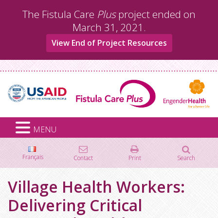
Skip
The Fistula Care
Plus
project ended on
to
March 31, 2021.
content
View End of Project Resources
MENU
Français
Contact
Print
Search
Search
Village Health Workers:
for:
Delivering Critical