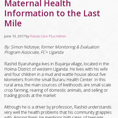
Maternal Health
Information to the Last
Mile
June 13, 2017
by
Fistula Care Plus Admin
By: Simon Ndizeye, former Monitoring & Evaluation
Program Associate, FC+ Uganda
Rashid Byaruhanga lives in Buyanja village, located in the
Hoima District of western Uganda. He lives with his wife
and four children in a mud and wattle house about five
kilometers from the small Buraru Health Center. I
n this
rural area, the main sources of livelihoods are small scale
crop farming, rearing of domestic animals, and selling or
trading goods at the market.
Although he is a driver by profession, Rashid understands
very well the health problems that his community grapples
with. Among them, he mentions high rates of teenage