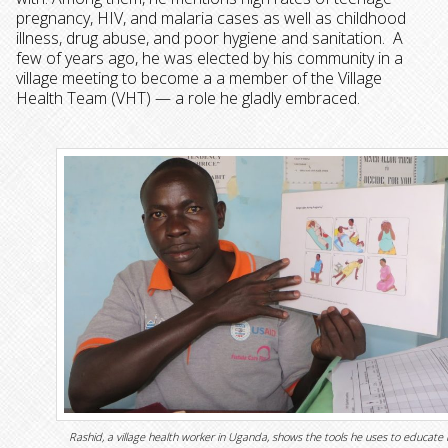
pregnancy, HIV, and malaria cases as well as childhood
illness, drug abuse, and poor hygiene and sanitation. A
few of years ago, he was elected by his community in a
village meeting to become a a member of the Village
Health Team (VHT) — a role he gladly embraced.
Rashid, a village health worker in Uganda, shows the tools he uses to educate 