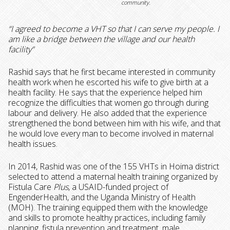
community.
“I agreed to become a VHT so that I can serve my people. I
am like a bridge between the village and our health
facility”
Rashid says that he first became interested in community
health work when he escorted his wife to give birth at a
health facility. He says that the experience helped him
recognize the difficulties that women go through during
labour and delivery. He also added that the experience
strengthened the bond between him with his wife, and that
he would love every man to become involved in maternal
health issues.
In 2014, Rashid was one of the 155 VHTs in Hoima district
selected to attend a maternal health training organized by
Fistula Care
Plus
, a USAID-funded project of
EngenderHealth, and the Uganda Ministry of Health
(MOH). The training equipped them with the knowledge
and skills to promote healthy practices, including family
planning, fistula prevention and treatment, male