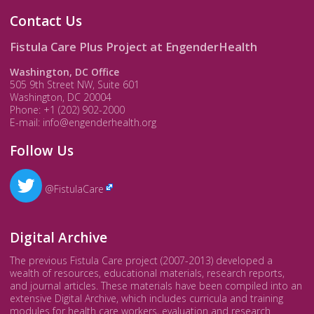
Contact Us
Fistula Care Plus Project at EngenderHealth
Washington, DC Office
505 9th Street NW, Suite 601
Washington, DC 20004
Phone: +1 (202) 902-2000
E-mail: info@engenderhealth.org
Follow Us
@FistulaCare
Digital Archive
The previous Fistula Care project (2007-2013) developed a
wealth of resources, educational materials, research reports,
and journal articles. These materials have been compiled into an
extensive Digital Archive, which includes curricula and training
modules for health care workers, evaluation and research