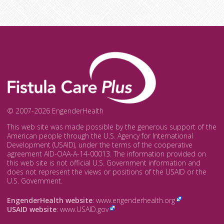
© 2007-2026 EngenderHealth
This web site was made possible by the generous support of the
American people through the U.S. Agency for International
Development (USAID), under the terms of the cooperative
agreement AID-OAA-A-14-00013. The information provided on
this web site is not official U.S. Government information and
does not represent the views or positions of the USAID or the
U.S. Government.
EngenderHealth website
:
www.engenderhealth.org
USAID website
:
www.USAID.gov