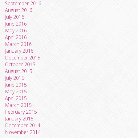
September 2016
August 2016
July 2016
June 2016
May 2016
April 2016
March 2016
January 2016
December 2015
October 2015
August 2015
July 2015
June 2015
May 2015
April 2015
March 2015
February 2015
January 2015
December 2014
November 2014