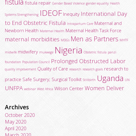
fistula
fistula repair
Gender Based Violence
gender equality
Health
IDEOF
International Day
Inequity
Systems Strengthening
to End Obstetric Fistula
Maternal and
Intrapartum Care
Newborn Health
Maternal Health Task Force
Maternal Health
Men as Partners
maternal morbidities
MDGs
MHTF
Nigeria
midwifery
midwife
mukwege
Obstetric fistula
panzi
Prolonged Obstructed Labor
foundation
Population Council
Quality of Care
research to
quality improvement
research
research goals
Uganda
practice
Safe Surgery; Surgical Toolkit
Stillbirth
UN
UNFPA
Women Deliver
Wilson Center
webinar
West Africa
Archives
October 2020
May 2020
April 2020
March 2020