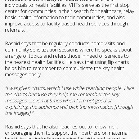
individuals to health facilities. VHTs serve as the first stop
center for communities in their search for healthcare, relay
basic health information to their communities, and also
improve access to facility-based health services through
referrals.
Rashid says that he regularly conducts home visits and
community sensitization sessions where he speaks about
a range of topics and refers those in need of services to
the nearest health facilities. He says that using flip charts
helps him to remember to communicate the key health
messages easily.
“I was given charts, which I use while teaching people. I like
the charts because they help me remember the key
messages…..even at times when I am not good at
explaining, the audience will pick the information [through
the images].”
Rashid says that he also reaches out to fellow men,
encouraging them to support their partners on maternal