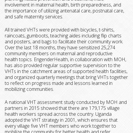
involvement in maternal health, birth preparedness, and
the importance of utilizing antenatal care, postnatal care,
and safe maternity services.
All trained VHTs were provided with bicycles,
t-shirts,
raincoats, gumboots, teaching aides including flip charts
and posters, and bags to facilitate their community work.
Over the last 18 months, they have sensitized 25,274
community members on maternal and reproductive
health topics. EngenderHealth, in collaboration with MOH,
has also provided regular supportive supervision to the
VHTs in the catchment areas of supported health facilities,
and organized quarterly meetings that bring VHTs together
to reflect on progress made and lessons learned in
mobilizing communities.
A national VHT assessment study conducted by MOH and
partners in 2015 showed that there are 179,175 village
health workers spread across the country. Uganda
adopted the VHT strategy in 2001, which ensures that
every village five VHT members who work together to
mobilize the community for better health and refer