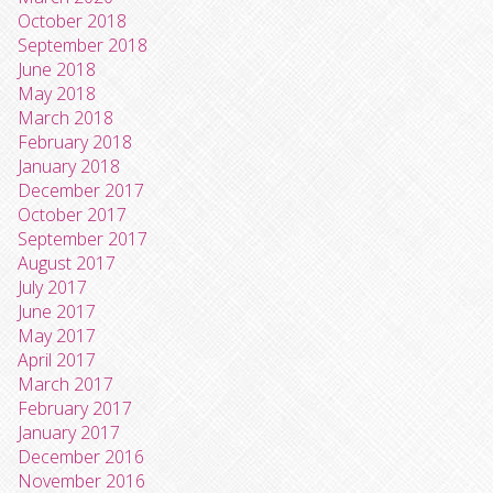
October 2018
September 2018
June 2018
May 2018
March 2018
February 2018
January 2018
December 2017
October 2017
September 2017
August 2017
July 2017
June 2017
May 2017
April 2017
March 2017
February 2017
January 2017
December 2016
November 2016